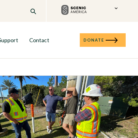
Support
Contact
DONATE