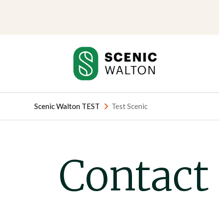
Skip
Skip
to
to
content
content
Scenic Walton TEST
Test Scenic
Contact