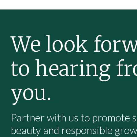
We look for
to hearing f
you.
Partner with us to promote s
beauty and responsible gro