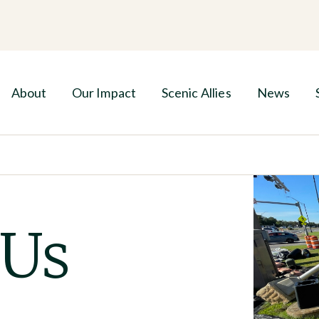
About
Our Impact
Scenic Allies
News
 Us