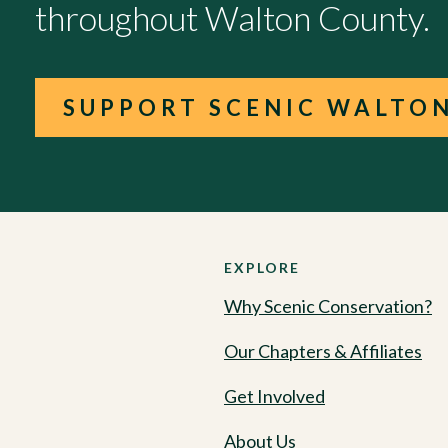
throughout Walton County.
SUPPORT SCENIC WALTO
EXPLORE
Why Scenic Conservation?
Our Chapters & Affiliates
Get Involved
About Us