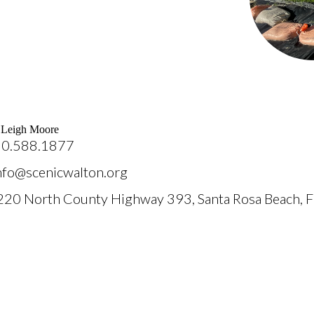
: Leigh Moore
50.588.1877
info@scenicwalton.org
220 North County Highway 393, Santa Rosa Beach, 