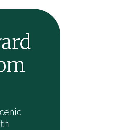
ward
rom
cenic
wth