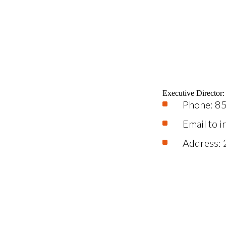
Executive Director
Phone: 8
Email to 
Address: 