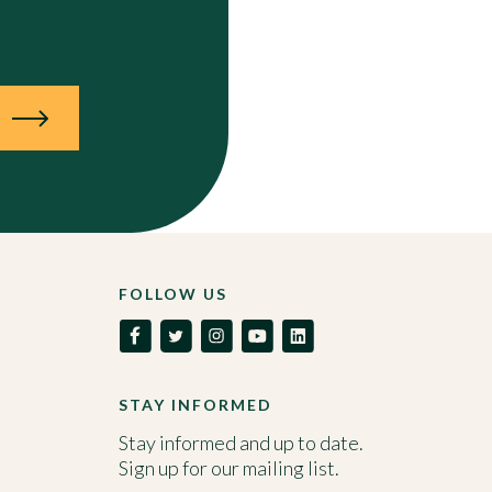
N
FOLLOW US
STAY INFORMED
Stay informed and up to date.
Sign up for our mailing list.