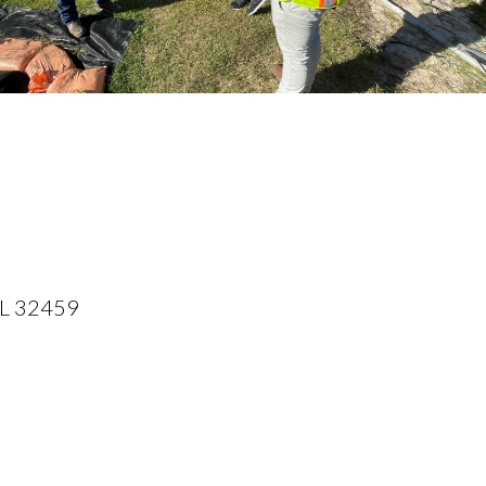
FL 32459